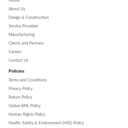
Home
r
a
About Us
m
Design & Construction
Service Provided
Manufacturing
Clients and Partners
Careers
Contact Us
Policies
Terms and Conditions
Privacy Policy
Return Policy
Global AML Policy
Human Rights Policy
Health, Safety & Environment (HSE) Policy