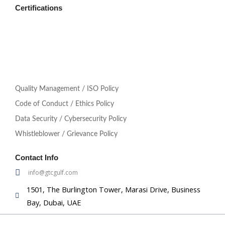
Certifications
Quality Management / ISO Policy
Code of Conduct / Ethics Policy
Data Security / Cybersecurity Policy
Whistleblower / Grievance Policy
Contact Info
info@gtcgulf.com
1501, The Burlington Tower, Marasi Drive, Business
Bay, Dubai, UAE