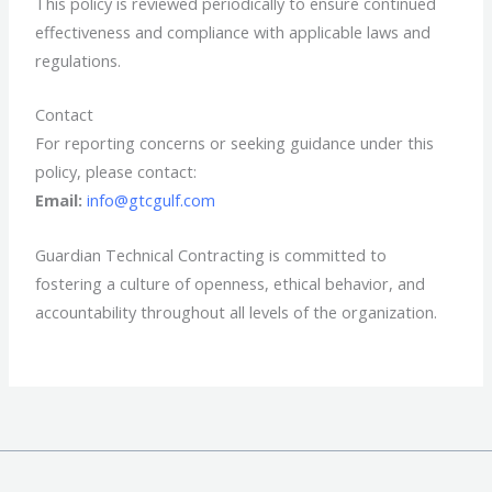
This policy is reviewed periodically to ensure continued
effectiveness and compliance with applicable laws and
regulations.
Contact
For reporting concerns or seeking guidance under this
policy, please contact:
Email:
info@gtcgulf.com
Guardian Technical Contracting is committed to
fostering a culture of openness, ethical behavior, and
accountability throughout all levels of the organization.