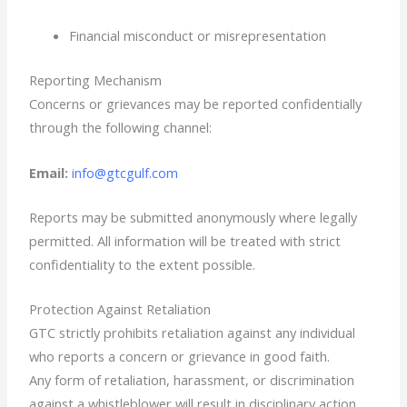
Financial misconduct or misrepresentation
Reporting Mechanism
Concerns or grievances may be reported confidentially
through the following channel:
Email:
info@gtcgulf.com
Reports may be submitted anonymously where legally
permitted. All information will be treated with strict
confidentiality to the extent possible.
Protection Against Retaliation
GTC strictly prohibits retaliation against any individual
who reports a concern or grievance in good faith.
Any form of retaliation, harassment, or discrimination
against a whistleblower will result in disciplinary action.