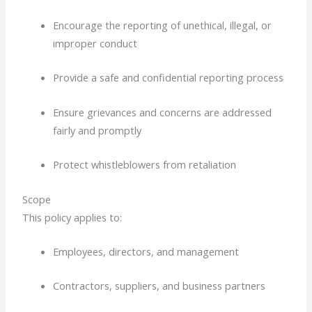
Encourage the reporting of unethical, illegal, or
improper conduct
Provide a safe and confidential reporting process
Ensure grievances and concerns are addressed
fairly and promptly
Protect whistleblowers from retaliation
Scope
This policy applies to:
Employees, directors, and management
Contractors, suppliers, and business partners