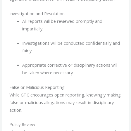
Investigation and Resolution
All reports will be reviewed promptly and
impartially.
Investigations will be conducted confidentially and
fairly.
Appropriate corrective or disciplinary actions will
be taken where necessary.
False or Malicious Reporting
While GTC encourages open reporting, knowingly making
false or malicious allegations may result in disciplinary
action.
Policy Review