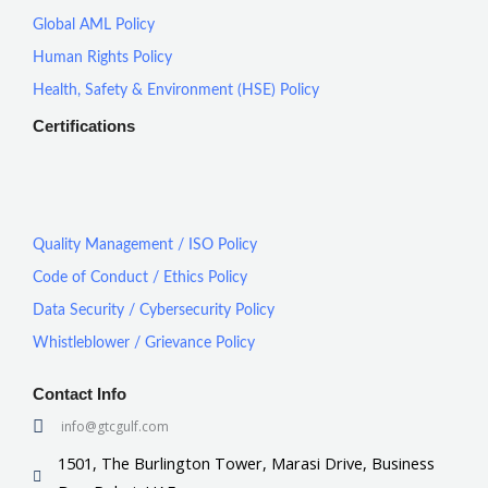
Global AML Policy
Human Rights Policy
Health, Safety & Environment (HSE) Policy
Certifications
Quality Management / ISO Policy
Code of Conduct / Ethics Policy
Data Security / Cybersecurity Policy
Whistleblower / Grievance Policy
Contact Info
info@gtcgulf.com
1501, The Burlington Tower, Marasi Drive, Business