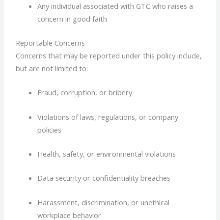
Any individual associated with GTC who raises a
concern in good faith
Reportable Concerns
Concerns that may be reported under this policy include,
but are not limited to:
Fraud, corruption, or bribery
Violations of laws, regulations, or company
policies
Health, safety, or environmental violations
Data security or confidentiality breaches
Harassment, discrimination, or unethical
workplace behavior