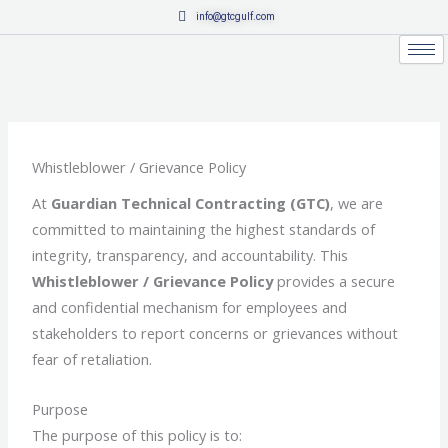
Skip
info@gtcgulf.com
to
content
Whistleblower / Grievance Policy
At
Guardian Technical Contracting (GTC)
, we are
committed to maintaining the highest standards of
integrity, transparency, and accountability. This
Whistleblower / Grievance Policy
provides a secure
and confidential mechanism for employees and
stakeholders to report concerns or grievances without
fear of retaliation.
Purpose
The purpose of this policy is to: