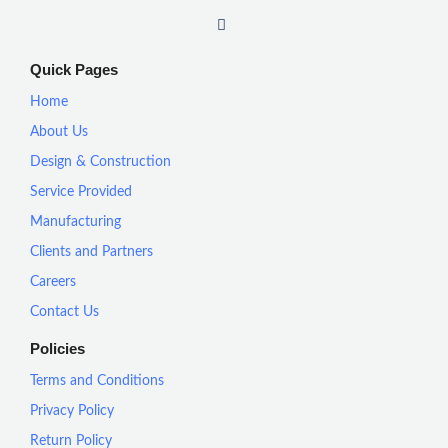
I
n
s
t
Quick Pages
a
g
Home
r
a
About Us
m
Design & Construction
Service Provided
Manufacturing
Clients and Partners
Careers
Contact Us
Policies
Terms and Conditions
Privacy Policy
Return Policy