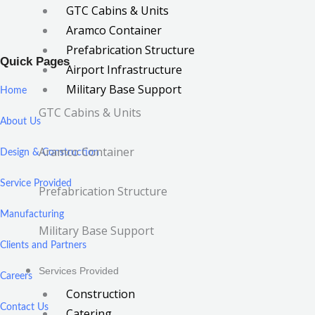
GTC Cabins & Units
Aramco Container
Prefabrication Structure
Quick Pages
Airport Infrastructure
Military Base Support
Home
GTC Cabins & Units
About Us
Aramco Container
Design & Construction
Service Provided
Prefabrication Structure
Manufacturing
Military Base Support
Clients and Partners
Services Provided
Careers
Construction
Contact Us
Catering