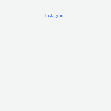
Instagram