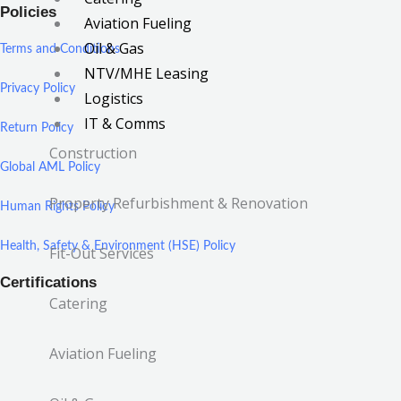
Policies
Aviation Fueling
Oil & Gas
Terms and Conditions
NTV/MHE Leasing
Privacy Policy
Logistics
IT & Comms
Return Policy
Construction
Global AML Policy
Property Refurbishment & Renovation
Human Rights Policy
Health, Safety & Environment (HSE) Policy
Fit-Out Services
Certifications
Catering
Aviation Fueling