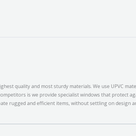
ghest quality and most sturdy materials. We use UPVC mater
mpetitors is we provide specialist windows that protect ag
eate rugged and efficient items, without settling on design a