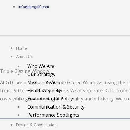
Skip
info@gtcgulf.com
to
content
Home
About Us
Who We Are
Triple Glazing Window
Our Strategy
Mission & Vision
At GTC we manufacture Triple Glazed Windows, using the hi
Health & Safety
from -50 to 30C in temperature. What separates GTC from co
Environmental Policy
costs while guaranteeing functionality and efficiency. We cr
Communication & Security
Performance Spotlights
Design & Consultation