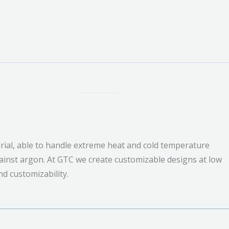
ial, able to handle extreme heat and cold temperature
ainst argon. At GTC we create customizable designs at low
nd customizability.