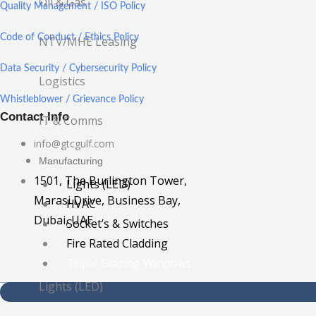
Oil & Gas
Quality Management / ISO Policy
Code of Conduct / Ethics Policy
NTV/MHE Leasing
Data Security / Cybersecurity Policy
Logistics
Whistleblower / Grievance Policy
Contact Info
IT & Comms
info@gtcgulf.com
Manufacturing
1501, The Burlington Tower,
Lights (LED)
Marasi Drive, Business Bay,
HVAC
Dubai, UAE
Socket’s & Switches
Fire Rated Cladding
Triple Glazing Windows
Lights (LED)