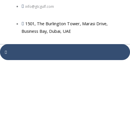
info@gtcgulf.com
1501, The Burlington Tower, Marasi Drive,
Business Bay, Dubai, UAE