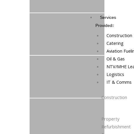
Services
Provided
Construction
Catering
Aviation Fueli
Oil & Gas
NTV/MHE Lea
Logistics
IT & Comms
Construction
Property
Refurbishment