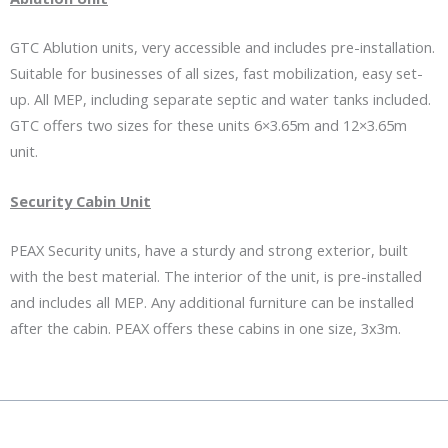
GTC Ablution units, very accessible and includes pre-installation.
Suitable for businesses of all sizes, fast mobilization, easy set-
up. All MEP, including separate septic and water tanks included.
GTC offers two sizes for these units 6×3.65m and 12×3.65m
unit.
Security Cabin Unit
PEAX Security units, have a sturdy and strong exterior, built
with the best material. The interior of the unit, is pre-installed
and includes all MEP. Any additional furniture can be installed
after the cabin. PEAX offers these cabins in one size, 3x3m.