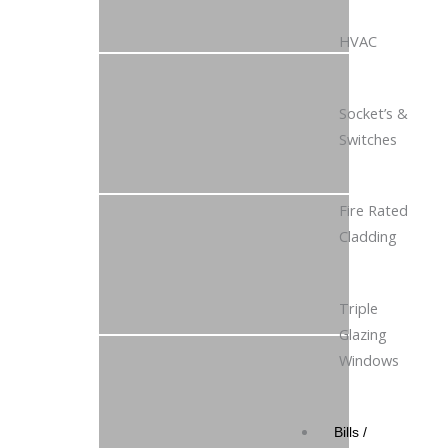
HVAC
Socket’s &
Switches
Fire Rated
Cladding
Triple
Glazing
Windows
Bills /