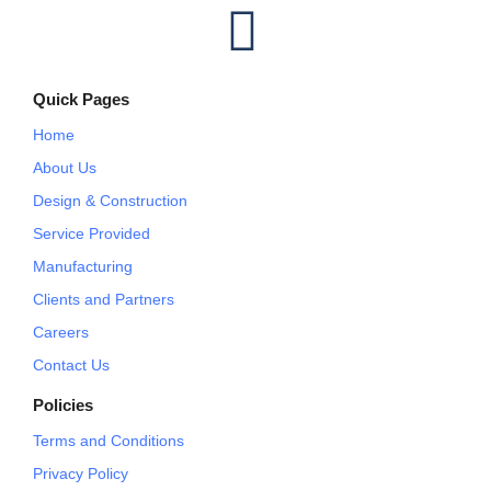
I
n
Quick Pages
s
Home
t
About Us
Design & Construction
a
Service Provided
Manufacturing
g
Clients and Partners
r
Careers
Contact Us
a
Policies
m
Terms and Conditions
Privacy Policy