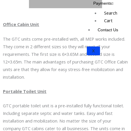
Payments
Search
Cart
Office Cabin Unit
Contact Us
The GTC units come pre-installed with, all MEP works included.
They come in 2 different sizes so they will meet all your
X
requirements. The first size is 6×3.65M and second size is
12×3.65m. The main advantages of purchasing GTC Office Cabin
units are that they allow for easy stress-free mobilization and
installation.
Portable Toilet Unit
GTC portable toilet unit is a pre-installed fully functional toilet.
Including separate septic and water tanks. Easy and fast
installation and mobilization. No matter the size of your
company GTC cabins cater to all businesses. The units come in