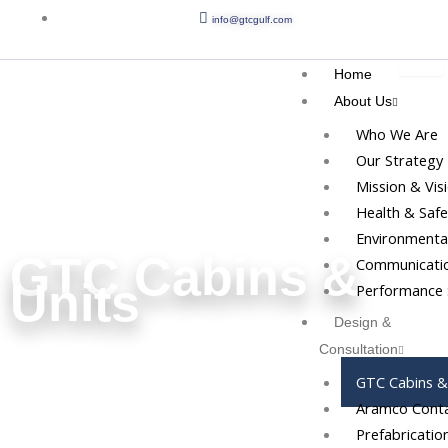
Skip
info@gtcgulf.com
to
content
Home
About Us
Who We Are
Our Strategy
Mission & Vis
Health & Safe
Environmental
GTC Cabins &
Communicatio
Units
Performance 
Design &
Consultation
GTC Cabins &
Aramco Conta
Prefabricatio