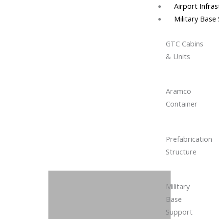
Airport Infra
Military Base
GTC Cabins
& Units
Aramco
Container
Prefabrication
Structure
Military
Base
Support