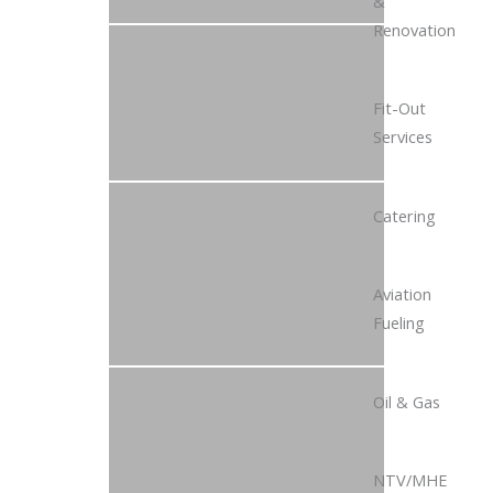
&
Renovation
Fit-Out
Services
Catering
Aviation
Fueling
Oil & Gas
NTV/MHE