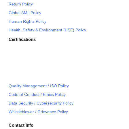
Return Policy
Global AML Policy
Human Rights Policy
Health, Safety & Environment (HSE) Policy
Certifications
Quality Management / ISO Policy
Code of Conduct / Ethics Policy
Data Security / Cybersecurity Policy
Whistleblower / Grievance Policy
Contact Info