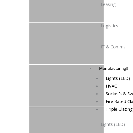
Leasing
Logistics
IT & Comms
Manufacturing
Lights (LED)
HVAC
Socket’s & Sw
Fire Rated Cl
Triple Glazin
Lights (LED)