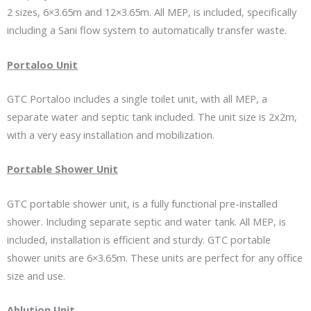
2 sizes, 6×3.65m and 12×3.65m. All MEP, is included, specifically
including a Sani flow system to automatically transfer waste.
Portaloo Unit
GTC Portaloo includes a single toilet unit, with all MEP, a
separate water and septic tank included. The unit size is 2x2m,
with a very easy installation and mobilization.
Portable Shower Unit
GTC portable shower unit, is a fully functional pre-installed
shower. Including separate septic and water tank. All MEP, is
included, installation is efficient and sturdy. GTC portable
shower units are 6×3.65m. These units are perfect for any office
size and use.
Ablution Unit