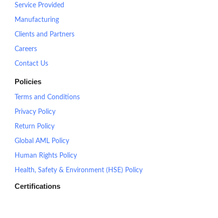
Service Provided
Manufacturing
Clients and Partners
Careers
Contact Us
Policies
Terms and Conditions
Privacy Policy
Return Policy
Global AML Policy
Human Rights Policy
Health, Safety & Environment (HSE) Policy
Certifications