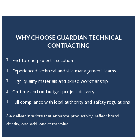
WHY CHOOSE GUARDIAN TECHNICAL
CONTRACTING
End-to-end project execution
Experienced technical and site management teams
High-quality materials and skilled workmanship
On-time and on-budget project delivery
Full compliance with local authority and safety regulations
We deliver interiors that enhance productivity, reflect brand
identity, and add long-term value.