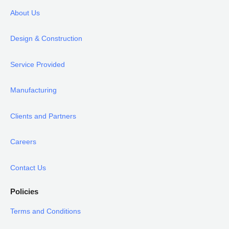
About Us
Design & Construction
Service Provided
Manufacturing
Clients and Partners
Careers
Contact Us
Policies
Terms and Conditions