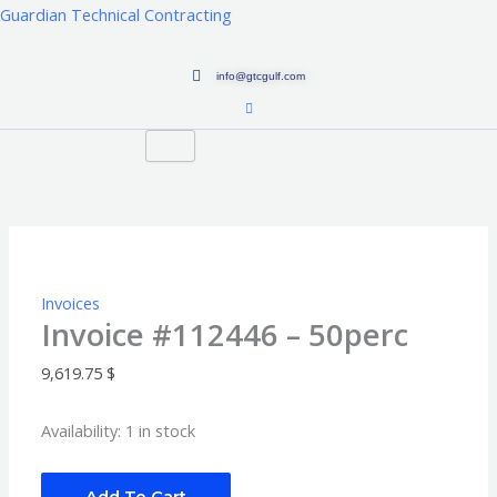
Skip
Guardian Technical Contracting
to
content
info@gtcgulf.com
Invoice
#112446
-
50perc
quantity
Invoices
Invoice #112446 – 50perc
9,619.75
$
Availability:
1 in stock