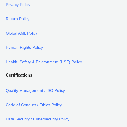
Privacy Policy
Return Policy
Global AML Policy
Human Rights Policy
Health, Safety & Environment (HSE) Policy
Certifications
Quality Management / ISO Policy
Code of Conduct / Ethics Policy
Data Security / Cybersecurity Policy