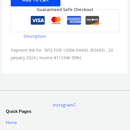
Add To Cart
Guaranteed Safe Checkout
Description
Payment link for RFQ FOR 1200A PANEL BOARD , 20
January 2024 ( Invoice #112446 50%)
Instagram
Quick Pages
Home