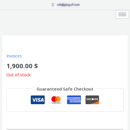
Skip
info@gtcgulf.com
to
content
Invoices
1,900.00
$
Out of stock
Guaranteed Safe Checkout