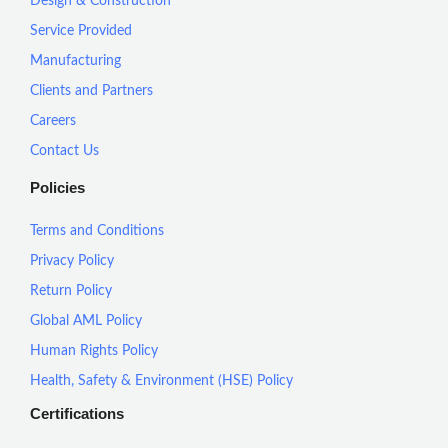
Design & Construction
Service Provided
Manufacturing
Clients and Partners
Careers
Contact Us
Policies
Terms and Conditions
Privacy Policy
Return Policy
Global AML Policy
Human Rights Policy
Health, Safety & Environment (HSE) Policy
Certifications