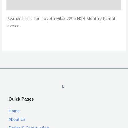
Description
Payment Link for Toyota Hilux 7295 NXB Monthly Rental
Invoice
I
n
s
t
Quick Pages
a
g
r
Home
a
m
About Us